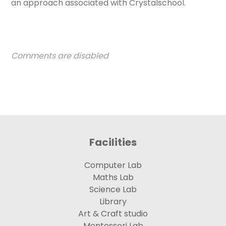
an approach associated with Crystalschool.
Comments are disabled
Facilities
Computer Lab
Maths Lab
Science Lab
Library
Art & Craft studio
Montessori Lab