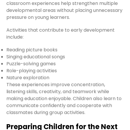
classroom experiences help strengthen multiple
developmental areas without placing unnecessary
pressure on young learners.
Activities that contribute to early development
include:
Reading picture books
Singing educational songs
Puzzle-solving games
Role-playing activities
Nature exploration
These experiences improve concentration,
listening skills, creativity, and teamwork while
making education enjoyable. Children also learn to
communicate confidently and cooperate with
classmates during group activities.
Preparing Children for the Next