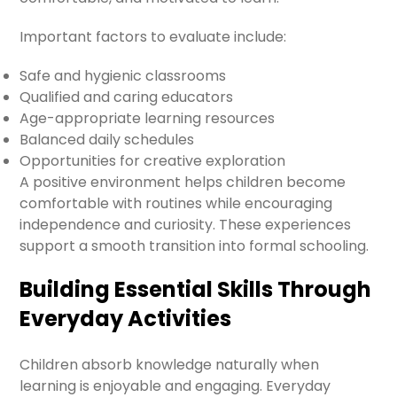
Important factors to evaluate include:
Safe and hygienic classrooms
Qualified and caring educators
Age-appropriate learning resources
Balanced daily schedules
Opportunities for creative exploration
A positive environment helps children become
comfortable with routines while encouraging
independence and curiosity. These experiences
support a smooth transition into formal schooling.
Building Essential Skills Through
Everyday Activities
Children absorb knowledge naturally when
learning is enjoyable and engaging. Everyday