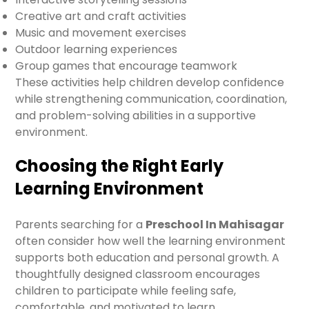
Creative art and craft activities
Music and movement exercises
Outdoor learning experiences
Group games that encourage teamwork
These activities help children develop confidence
while strengthening communication, coordination,
and problem-solving abilities in a supportive
environment.
Choosing the Right Early
Learning Environment
Parents searching for a
Preschool In Mahisagar
often consider how well the learning environment
supports both education and personal growth. A
thoughtfully designed classroom encourages
children to participate while feeling safe,
comfortable, and motivated to learn.