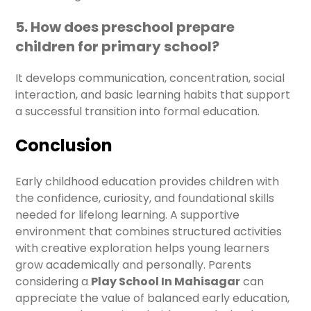
5. How does preschool prepare
children for primary school?
It develops communication, concentration, social
interaction, and basic learning habits that support
a successful transition into formal education.
Conclusion
Early childhood education provides children with
the confidence, curiosity, and foundational skills
needed for lifelong learning. A supportive
environment that combines structured activities
with creative exploration helps young learners
grow academically and personally. Parents
considering a
Play School In Mahisagar
can
appreciate the value of balanced early education,