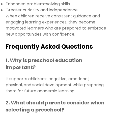
Enhanced problem-solving skills
Greater curiosity and independence
When children receive consistent guidance and
engaging learning experiences, they become
motivated learners who are prepared to embrace
new opportunities with confidence.
Frequently Asked Questions
1. Why is preschool education
important?
It supports children’s cognitive, emotional,
physical, and social development while preparing
them for future academic learning.
2. What should parents consider when
selecting a preschool?