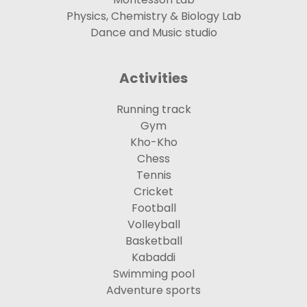
Physics, Chemistry & Biology Lab
Dance and Music studio
Activities
Running track
Gym
Kho-Kho
Chess
Tennis
Cricket
Football
Volleyball
Basketball
Kabaddi
Swimming pool
Adventure sports