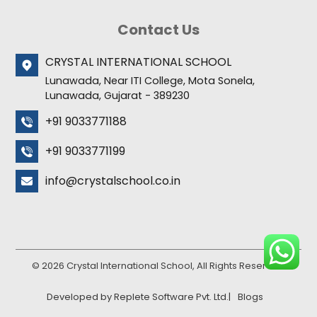
Contact Us
CRYSTAL INTERNATIONAL SCHOOL
Lunawada, Near ITI College, Mota Sonela,
Lunawada, Gujarat - 389230
+91 9033771188
+91 9033771199
info@crystalschool.co.in
© 2026 Crystal International School, All Rights Reserved.
Developed by Replete Software Pvt. Ltd.
|
Blogs