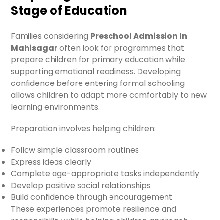
Stage of Education
Families considering
Preschool Admission In
Mahisagar
often look for programmes that
prepare children for primary education while
supporting emotional readiness. Developing
confidence before entering formal schooling
allows children to adapt more comfortably to new
learning environments.
Preparation involves helping children:
Follow simple classroom routines
Express ideas clearly
Complete age-appropriate tasks independently
Develop positive social relationships
Build confidence through encouragement
These experiences promote resilience and