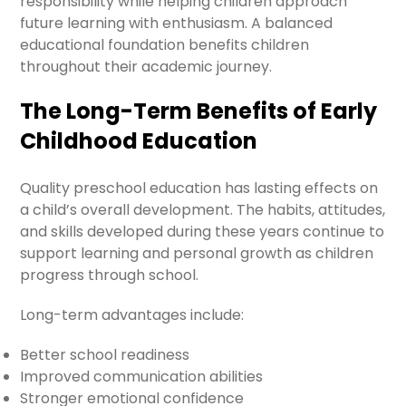
responsibility while helping children approach
future learning with enthusiasm. A balanced
educational foundation benefits children
throughout their academic journey.
The Long-Term Benefits of Early
Childhood Education
Quality preschool education has lasting effects on
a child’s overall development. The habits, attitudes,
and skills developed during these years continue to
support learning and personal growth as children
progress through school.
Long-term advantages include:
Better school readiness
Improved communication abilities
Stronger emotional confidence