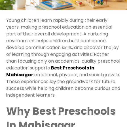
Young children learn rapidly during their early
years, making preschool education an essential
part of their overall development. A nurturing
environment helps children build confidence,
develop communication skills, and discover the joy
of learning through engaging activities. Rather
than focusing only on academics, quality preschool
education supports
Best Preschools In
Mahisaga
r
emotional, physical, and social growth.
These experiences lay the groundwork for future
success while helping children become curious and
independent learners.
Why Best Preschools
In Mahisagar