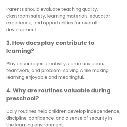
Parents should evaluate teaching quality,
classroom safety, learning materials, educator
experience, and opportunities for overall
development.
3. How does play contribute to
learning?
Play encourages creativity, communication,
teamwork, and problem-solving while making
learning enjoyable and meaningful.
4. Why are routines valuable during
preschool?
Daily routines help children develop independence,
discipline, confidence, and a sense of security in
the learning environment.