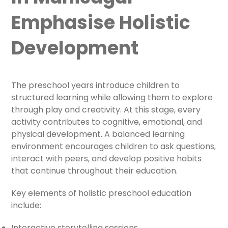
Emphasise Holistic
Development
The preschool years introduce children to
structured learning while allowing them to explore
through play and creativity. At this stage, every
activity contributes to cognitive, emotional, and
physical development. A balanced learning
environment encourages children to ask questions,
interact with peers, and develop positive habits
that continue throughout their education.
Key elements of holistic preschool education
include:
Interactive storytelling sessions