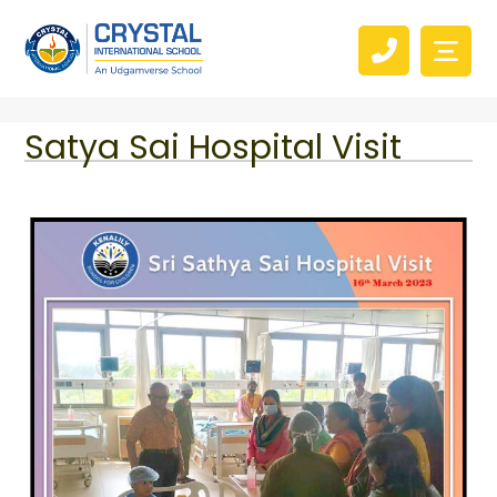
Satya Sai Hospital Visit